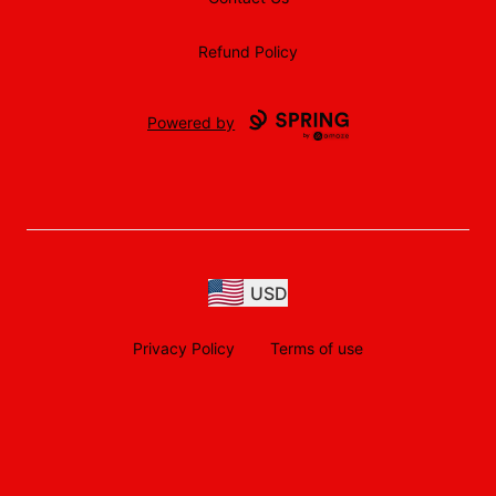
Refund Policy
Powered by
USD
Privacy Policy
Terms of use