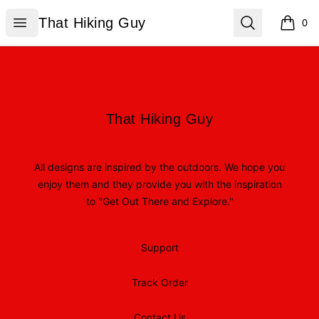
That Hiking Guy
Open menu
Search
That Hiking Guy
0
items i
Footer
That Hiking Guy
That Hiking Guy
All designs are inspired by the outdoors. We hope you
enjoy them and they provide you with the inspiration
to "Get Out There and Explore."
Support
Track Order
Contact Us