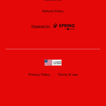
Refund Policy
Powered by
USD
Privacy Policy
Terms of use