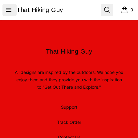
That Hiking Guy
Open menu
Search
That Hiking Guy
0
items i
Footer
That Hiking Guy
That Hiking Guy
All designs are inspired by the outdoors. We hope you
enjoy them and they provide you with the inspiration
to "Get Out There and Explore."
Support
Track Order
Contact Us